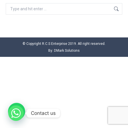
Search:
© Copyright R.C.S Enterprise 2019. All right reserved.
By:
DMark Solutions
Contact us