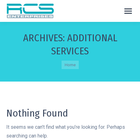
ARCHIVES:
ADDITIONAL
SERVICES
You are here:
Home
Nothing Found
It seems we can’t find what you’re looking for. Perhaps
searching can help.